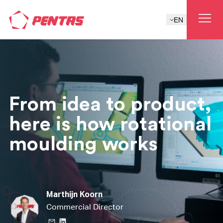
EN
From idea to product,
here is how rotational
moulding works
Marthijn Koorn
Commercial Director