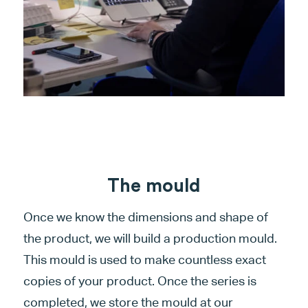
The mould
Once we know the dimensions and shape of
the product, we will build a production mould.
This mould is used to make countless exact
copies of your product. Once the series is
completed, we store the mould at our