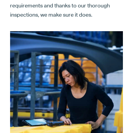
requirements and thanks to our thorough
inspections, we make sure it does.