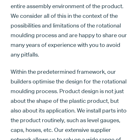
entire assembly environment of the product.
We consider all of this in the context of the
possibilities and limitations of the rotational
moulding process and are happy to share our
many years of experience with you to avoid
any pitfalls.
Within the predetermined framework, our
builders optimise the design for the rotational
moulding process. Product design is not just
about the shape of the plastic product, but
also about its application. We install parts into
the product routinely, such as level gauges,
caps, hoses, etc. Our extensive supplier
network allows us to rely on a wide range of