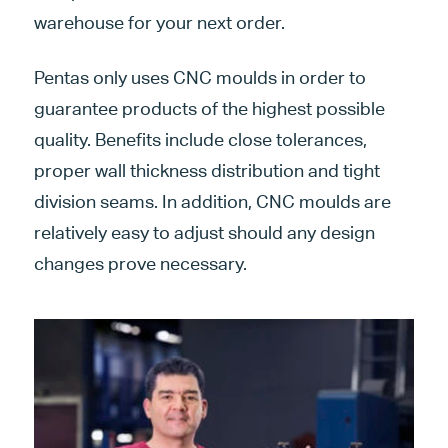
warehouse for your next order.
Pentas only uses CNC moulds in order to
guarantee products of the highest possible
quality. Benefits include close tolerances,
proper wall thickness distribution and tight
division seams. In addition, CNC moulds are
relatively easy to adjust should any design
changes prove necessary.