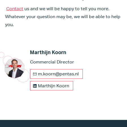
Contact
us and we will be happy to tell you more.
Whatever your question may be, we will be able to help
you.
Marthijn Koorn
Commercial Director
m.koorn@pentas.nl
Marthijn Koorn