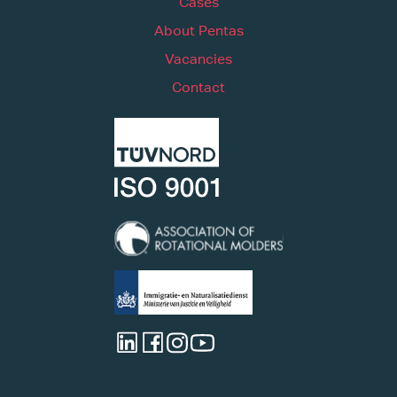
Cases
About Pentas
Vacancies
Contact