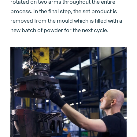
rotated on two arms throughout the entire
process. In the final step, the set product is
removed from the mould which is filled with a
new batch of powder for the next cycle.