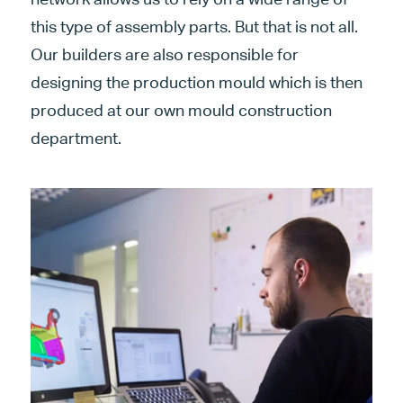
this type of assembly parts. But that is not all.
Our builders are also responsible for
designing the production mould which is then
produced at our own mould construction
department.