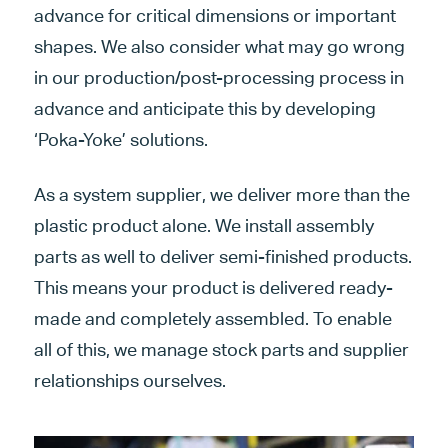
advance for critical dimensions or important
shapes. We also consider what may go wrong
in our production/post-processing process in
advance and anticipate this by developing
‘Poka-Yoke’ solutions.
As a system supplier, we deliver more than the
plastic product alone. We install assembly
parts as well to deliver semi-finished products.
This means your product is delivered ready-
made and completely assembled. To enable
all of this, we manage stock parts and supplier
relationships ourselves.