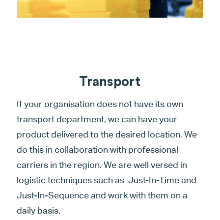
Transport
If your organisation does not have its own
transport department, we can have your
product delivered to the desired location. We
do this in collaboration with professional
carriers in the region. We are well versed in
logistic techniques such as Just-In-Time and
Just-In-Sequence and work with them on a
daily basis.