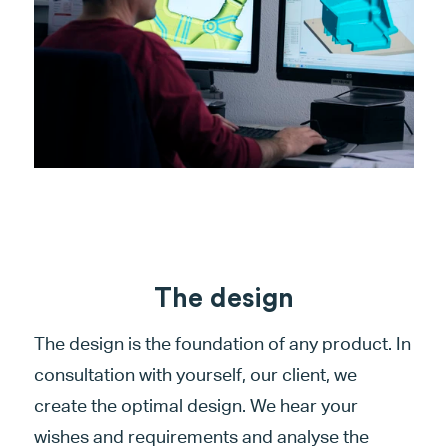
The design
The design is the foundation of any product. In
consultation with yourself, our client, we
create the optimal design. We hear your
wishes and requirements and analyse the