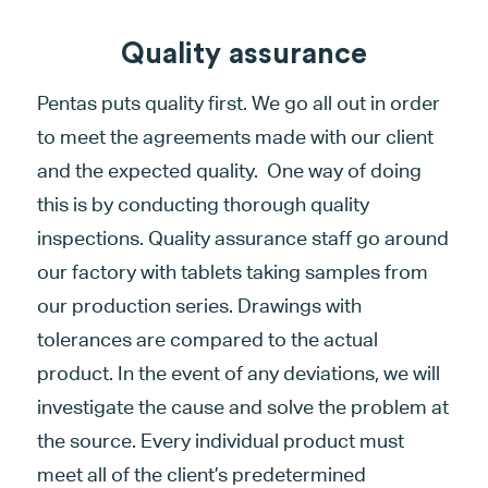
Quality assurance
Pentas puts quality first. We go all out in order
to meet the agreements made with our client
and the expected quality. One way of doing
this is by conducting thorough quality
inspections. Quality assurance staff go around
our factory with tablets taking samples from
our production series. Drawings with
tolerances are compared to the actual
product. In the event of any deviations, we will
investigate the cause and solve the problem at
the source. Every individual product must
meet all of the client’s predetermined