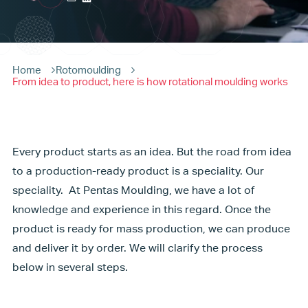
Home
Rotomoulding
From idea to product, here is how rotational moulding works
Every product starts as an idea. But the road from idea
to a production-ready product is a speciality. Our
speciality. At Pentas Moulding, we have a lot of
knowledge and experience in this regard. Once the
product is ready for mass production, we can produce
and deliver it by order. We will clarify the process
below in several steps.