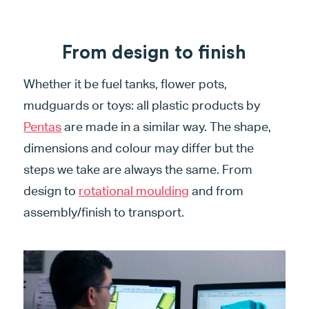
From design to finish
Whether it be fuel tanks, flower pots,
mudguards or toys: all plastic products by
Pentas
are made in a similar way. The shape,
dimensions and colour may differ but the
steps we take are always the same. From
design to
rotational moulding
and from
assembly/finish to transport.