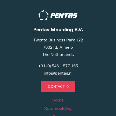
Pentas Moulding B.V.
Twente Business Park 122
7602 KE Almelo
The Netherlands
+31 (0) 546 – 577 155
info@pentas.nl
CONTACT
Home
Rotomoulding