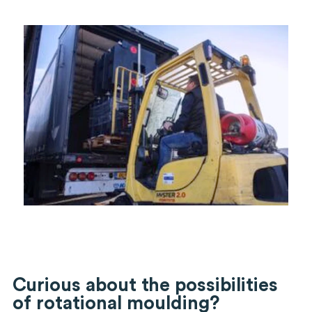
Curious about the possibilities
of rotational moulding?