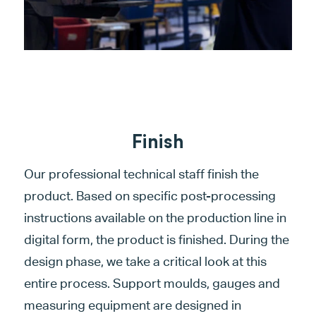
Finish
Our professional technical staff finish the
product. Based on specific post-processing
instructions available on the production line in
digital form, the product is finished. During the
design phase, we take a critical look at this
entire process. Support moulds, gauges and
measuring equipment are designed in