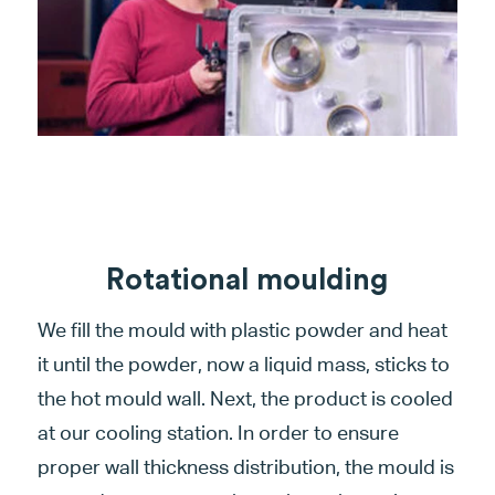
Rotational moulding
We fill the mould with plastic powder and heat
it until the powder, now a liquid mass, sticks to
the hot mould wall. Next, the product is cooled
at our cooling station. In order to ensure
proper wall thickness distribution, the mould is