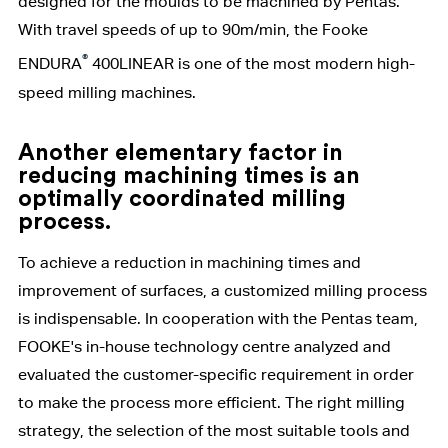
designed for the moulds to be machined by Pentas.
With travel speeds of up to 90m/min, the Fooke
®
ENDURA
400LINEAR is one of the most modern high-
speed milling machines.
Another elementary factor in
reducing machining times is an
optimally coordinated milling
process.
To achieve a reduction in machining times and
improvement of surfaces, a customized milling process
is indispensable. In cooperation with the Pentas team,
FOOKE's in-house technology centre analyzed and
evaluated the customer-specific requirement in order
to make the process more efficient. The right milling
strategy, the selection of the most suitable tools and