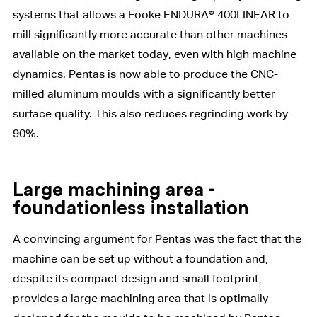
systems that allows a Fooke ENDURA® 400LINEAR to
mill significantly more accurate than other machines
available on the market today, even with high machine
dynamics. Pentas is now able to produce the CNC-
milled aluminum moulds with a significantly better
surface quality. This also reduces regrinding work by
90%.
Large machining area -
foundationless installation
A convincing argument for Pentas was the fact that the
machine can be set up without a foundation and,
despite its compact design and small footprint,
provides a large machining area that is optimally