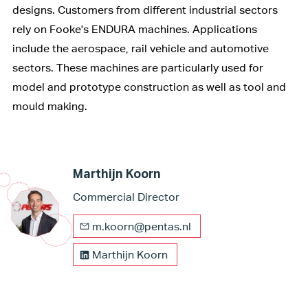
designs. Customers from different industrial sectors
rely on Fooke's ENDURA machines. Applications
include the aerospace, rail vehicle and automotive
sectors. These machines are particularly used for
model and prototype construction as well as tool and
mould making.
Marthijn Koorn
Commercial Director
m.koorn@pentas.nl
Marthijn Koorn