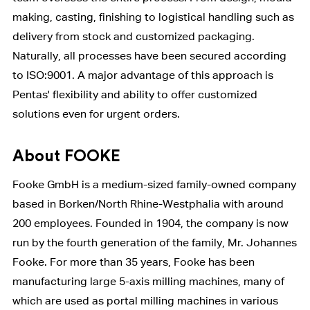
making, casting, finishing to logistical handling such as
delivery from stock and customized packaging.
Naturally, all processes have been secured according
to ISO:9001. A major advantage of this approach is
Pentas' flexibility and ability to offer customized
solutions even for urgent orders.
About FOOKE
Fooke GmbH is a medium-sized family-owned company
based in Borken/North Rhine-Westphalia with around
200 employees. Founded in 1904, the company is now
run by the fourth generation of the family, Mr. Johannes
Fooke. For more than 35 years, Fooke has been
manufacturing large 5-axis milling machines, many of
which are used as portal milling machines in various