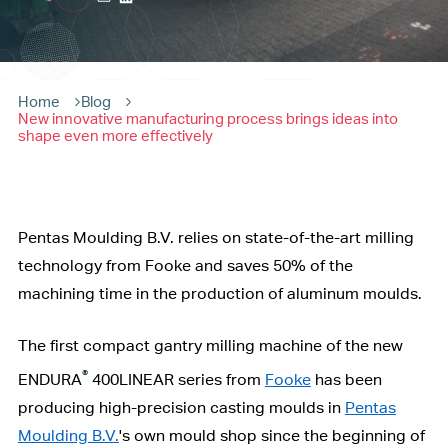
Home
Blog
New innovative manufacturing process brings ideas into
shape even more effectively
Pentas Moulding B.V. relies on state-of-the-art milling
technology from Fooke and saves 50% of the
machining time in the production of aluminum moulds.
The first compact gantry milling machine of the new
®
ENDURA
400LINEAR series from
Fooke
has been
producing high-precision casting moulds in
Pentas
Moulding B.V.
's own mould shop since the beginning of