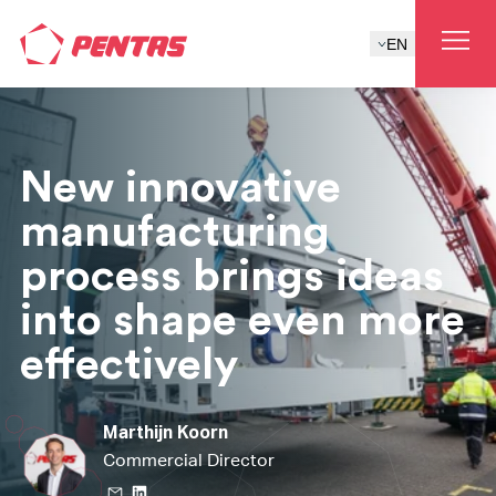
EN
New innovative
manufacturing
process brings ideas
into shape even more
effectively
Marthijn Koorn
Commercial Director