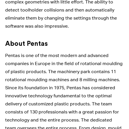
complex geometries with little effort. The ability to
detect toolholder collisions and then automatically
eliminate them by changing the settings through the
software was also impressive.
About Pentas
Pentas is one of the most modern and advanced
companies in Europe in the field of rotational moulding
of plastic products. The machinery park contains 11
rotational moulding machines and 8 milling machines.
Since its foundation in 1975, Pentas has considered
innovative technology fundamental to the optimal
delivery of customized plastic products. The team
consists of 130 professionals with a great passion for
technology and the entire process. The dedicated
team oversees the entire process. From design, mould