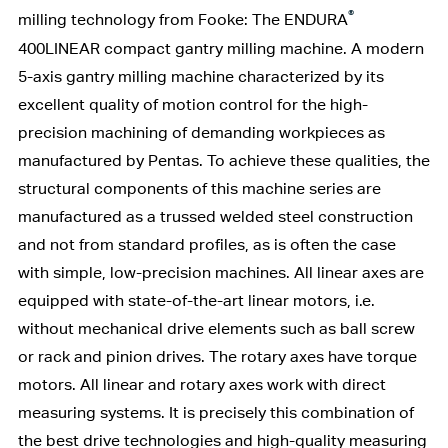
®
milling technology from Fooke: The ENDURA
400LINEAR compact gantry milling machine. A modern
5-axis gantry milling machine characterized by its
excellent quality of motion control for the high-
precision machining of demanding workpieces as
manufactured by Pentas. To achieve these qualities, the
structural components of this machine series are
manufactured as a trussed welded steel construction
and not from standard profiles, as is often the case
with simple, low-precision machines. All linear axes are
equipped with state-of-the-art linear motors, i.e.
without mechanical drive elements such as ball screw
or rack and pinion drives. The rotary axes have torque
motors. All linear and rotary axes work with direct
measuring systems. It is precisely this combination of
the best drive technologies and high-quality measuring