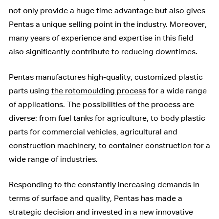
not only provide a huge time advantage but also gives
Pentas a unique selling point in the industry. Moreover,
many years of experience and expertise in this field
also significantly contribute to reducing downtimes.
Pentas manufactures high-quality, customized plastic
parts using
the rotomoulding process
for a wide range
of applications. The possibilities of the process are
diverse: from fuel tanks for agriculture, to body plastic
parts for commercial vehicles, agricultural and
construction machinery, to container construction for a
wide range of industries.
Responding to the constantly increasing demands in
terms of surface and quality, Pentas has made a
strategic decision and invested in a new innovative