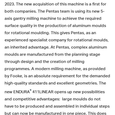
2023. The new acquisition of this machine is a first for
both companies. The Pentas team is using its new 5-
axis gantry milling machine to achieve the required
surface quality in the production of aluminum moulds
for rotational moulding. This gives Pentas, as an
experienced specialist company for rotational moulds,
an inherited advantage. At Pentas, complex aluminum
moulds are manufactured from the planning stage
through design and the creation of milling
programmes. A modern milling machine, as provided
by Fooke, is an absolute requirement for the demanded
high-quality standards and excellent geometries. The
®
new ENDURA
411LINEAR opens up new possibilities
and competitive advantages: large moulds do not
have to be produced and assembled in individual steps
but can now be manufactured in one piece. This does