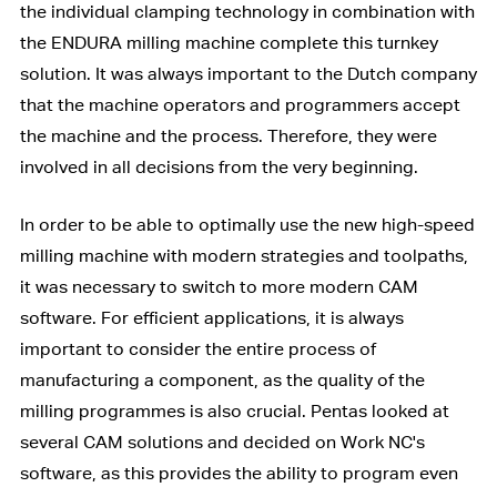
the individual clamping technology in combination with
the ENDURA milling machine complete this turnkey
solution. It was always important to the Dutch company
that the machine operators and programmers accept
the machine and the process. Therefore, they were
involved in all decisions from the very beginning.
In order to be able to optimally use the new high-speed
milling machine with modern strategies and toolpaths,
it was necessary to switch to more modern CAM
software. For efficient applications, it is always
important to consider the entire process of
manufacturing a component, as the quality of the
milling programmes is also crucial. Pentas looked at
several CAM solutions and decided on Work NC's
software, as this provides the ability to program even