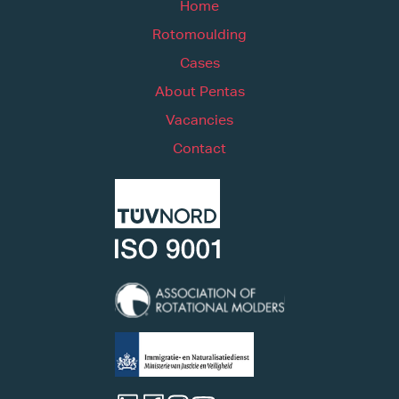
Home
Rotomoulding
Cases
About Pentas
Vacancies
Contact