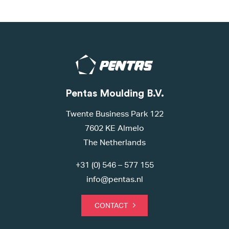
Pentas Moulding B.V.
Twente Business Park 122
7602 KE Almelo
The Netherlands
+31 (0) 546 – 577 155
info@pentas.nl
CONTACT