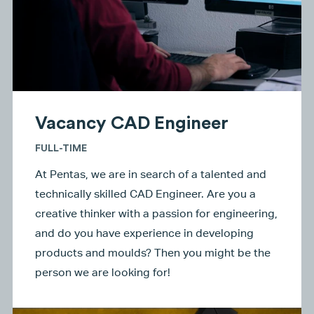
Vacancy CAD Engineer
FULL-TIME
At Pentas, we are in search of a talented and
technically skilled CAD Engineer. Are you a
creative thinker with a passion for engineering,
and do you have experience in developing
products and moulds? Then you might be the
person we are looking for!