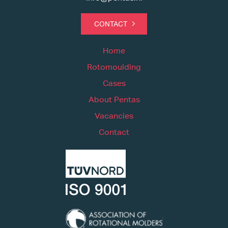
CONTACT
Home
Rotomoulding
Cases
About Pentas
Vacancies
Contact