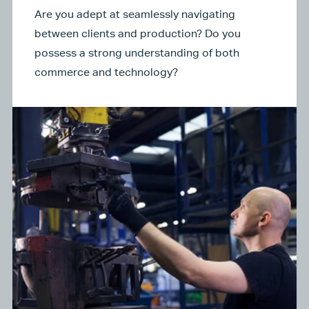
Are you adept at seamlessly navigating
between clients and production? Do you
possess a strong understanding of both
commerce and technology?