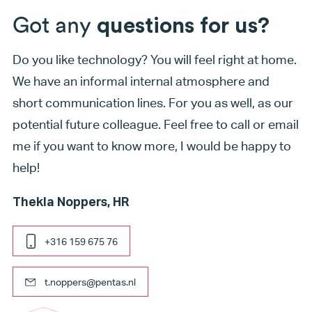
Got any
questions for us?
Do you like technology? You will feel right at home.
We have an informal internal atmosphere and
short communication lines. For you as well, as our
potential future colleague. Feel free to call or email
me if you want to know more, I would be happy to
help!
Thekla Noppers, HR
+316 159 675 76
t.noppers@pentas.nl