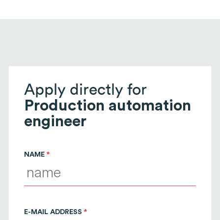
Apply directly for
Production automation
engineer
NAME
E-MAIL ADDRESS