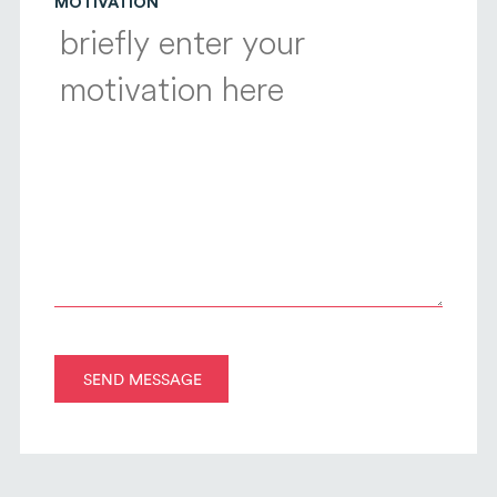
MOTIVATION