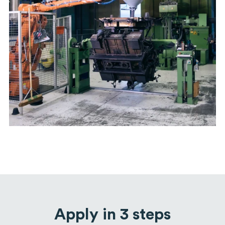
Apply in 3 steps