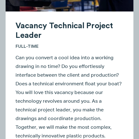
Vacancy Technical Project
Leader
FULL-TIME
Can you convert a cool idea into a working
drawing in no time? Do you effortlessly
interface between the client and production?
Does a technical environment float your boat?
You will love this vacancy because our
technology revolves around you. As a
technical project leader, you make the
drawings and coordinate production.
Together, we will make the most complex,
technically innovative plastic products.