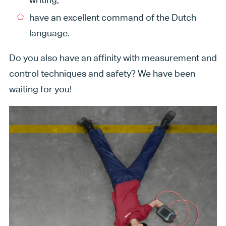
have an excellent command of the Dutch
language.
Do you also have an affinity with measurement and
control techniques and safety? We have been
waiting for you!