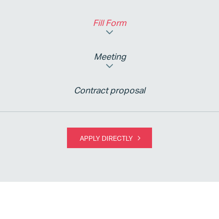
Fill Form
Meeting
Contract proposal
APPLY DIRECTLY