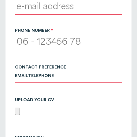
PHONE NUMBER
CONTACT PREFERENCE
EMAIL
TELEPHONE
UPLOAD YOUR CV