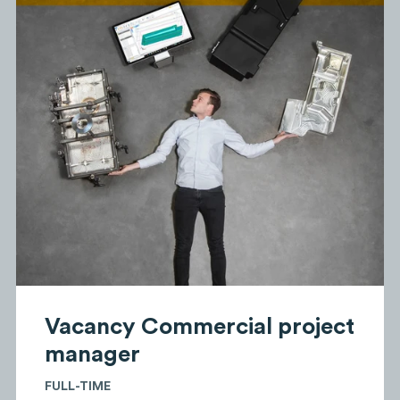
Vacancy Commercial project
manager
FULL-TIME