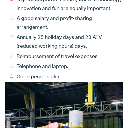
innovation and fun are equally important.
A good salary and profit-sharing
arrangement.
Annually 25 holiday days and 23 ATV
(reduced working hours) days.
Reimbursement of travel expenses.
Telephone and laptop.
Good pension plan.