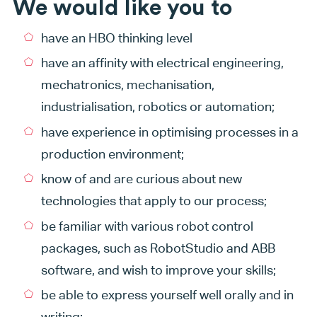
We would like you to
have an HBO thinking level
have an affinity with electrical engineering,
mechatronics, mechanisation,
industrialisation, robotics or automation;
have experience in optimising processes in a
production environment;
know of and are curious about new
technologies that apply to our process;
be familiar with various robot control
packages, such as RobotStudio and ABB
software, and wish to improve your skills;
be able to express yourself well orally and in
writing;