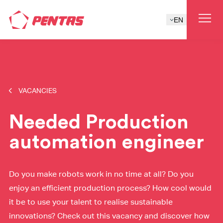
EN
VACANCIES
Needed Production
automation engineer
Do you make robots work in no time at all? Do you
enjoy an efficient production process? How cool would
it be to use your talent to realise sustainable
innovations? Check out this vacancy and discover how