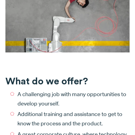
What do we offer?
A challenging job with many opportunities to
develop yourself.
Additional training and assistance to get to
know the process and the product.
A great corporate culture, where technology,