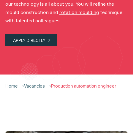
our technology is all about you. You will refine the
mould construction and
rotation moulding
technique
with talented colleagues.
APPLY DIRECTLY
Home
Vacancies
Production automation engineer