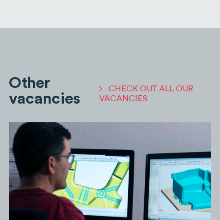
Other
CHECK OUT ALL OUR
vacancies
VACANCIES