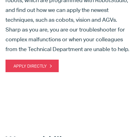
robots, which are programmed with RobotStudio,
and find out how we can apply the newest
techniques, such as cobots, vision and AGVs.
Sharp as you are, you are our troubleshooter for
complex malfunctions or when your colleagues
from the Technical Department are unable to help.
APPLY DIRECTLY