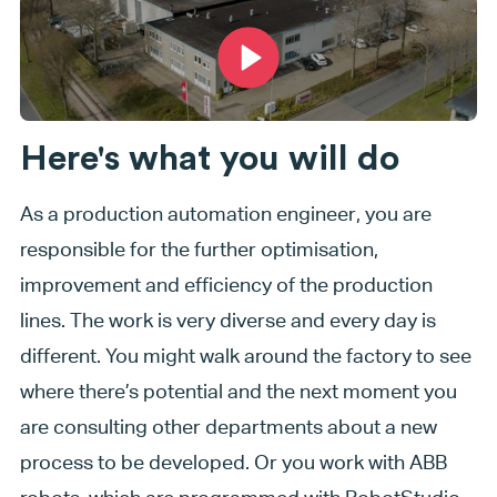
Here's what you will do
As a production automation engineer, you are
responsible for the further optimisation,
improvement and efficiency of the production
lines. The work is very diverse and every day is
different. You might walk around the factory to see
where there’s potential and the next moment you
are consulting other departments about a new
process to be developed. Or you work with ABB