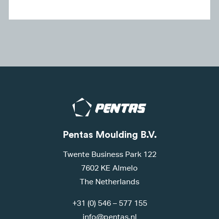
Pentas Moulding B.V.
Twente Business Park 122
7602 KE Almelo
The Netherlands
+31 (0) 546 – 577 155
info@pentas.nl