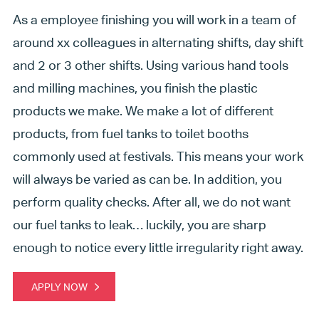
As a employee finishing you will work in a team of
around xx colleagues in alternating shifts, day shift
and 2 or 3 other shifts. Using various hand tools
and milling machines, you finish the plastic
products we make. We make a lot of different
products, from fuel tanks to toilet booths
commonly used at festivals. This means your work
will always be varied as can be. In addition, you
perform quality checks. After all, we do not want
our fuel tanks to leak… luckily, you are sharp
enough to notice every little irregularity right away.
APPLY NOW