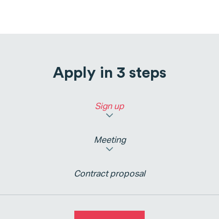
Apply in 3 steps
Sign up
Meeting
Contract proposal