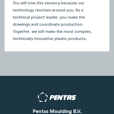
You will love this vacancy because our
technology revolves around you. As a
technical project leader, you make the
drawings and coordinate production.
Together, we will make the most complex,
technically innovative plastic products.
Pentas Moulding B.V.