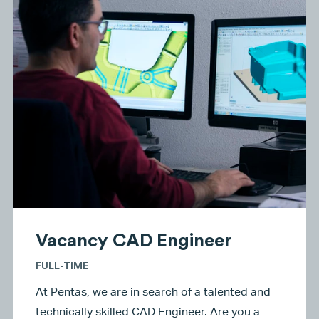
Vacancy CAD Engineer
FULL-TIME
At Pentas, we are in search of a talented and
technically skilled CAD Engineer. Are you a