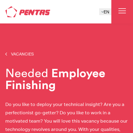
EN
VACANCIES
Needed
Employee
Finishing
Do you like to deploy your technical insight? Are you a
perfectionist go-getter? Do you like to work in a
motivated team? You will love this vacancy because our
technology revolves around you. With your qualities,