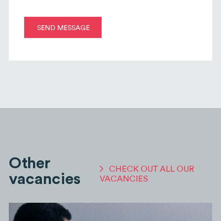
Other
CHECK OUT ALL OUR
vacancies
VACANCIES