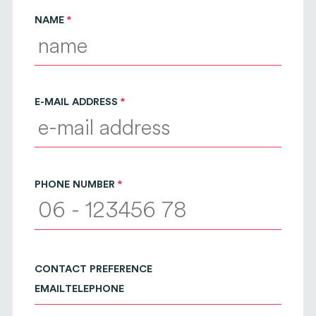
NAME
E-MAIL ADDRESS
PHONE NUMBER
CONTACT PREFERENCE
EMAIL
TELEPHONE