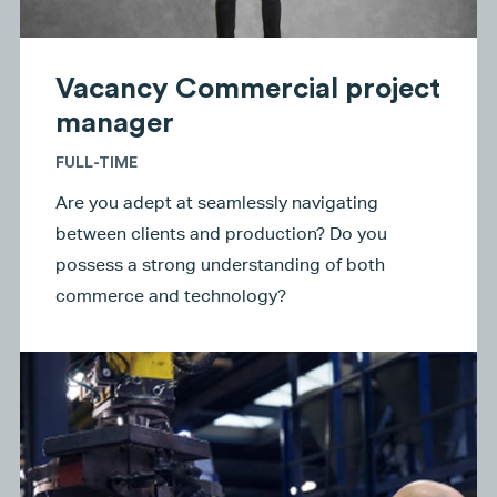
Vacancy Commercial project
manager
FULL-TIME
Are you adept at seamlessly navigating
between clients and production? Do you
possess a strong understanding of both
commerce and technology?