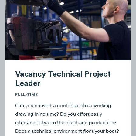
Vacancy Technical Project
Leader
FULL-TIME
Can you convert a cool idea into a working
drawing in no time? Do you effortlessly
interface between the client and production?
Does a technical environment float your boat?