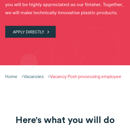
you will be highly appreciated as our finisher. Together,
we will make technically innovative plastic products.
APPLY DIRECTLY
Home
Vacancies
Vacancy Post-processing employee
Here's what you will do