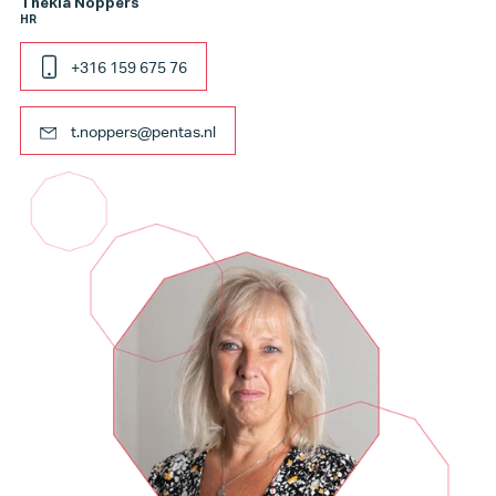
Thekla Noppers
HR
+316 159 675 76
t.noppers@pentas.nl