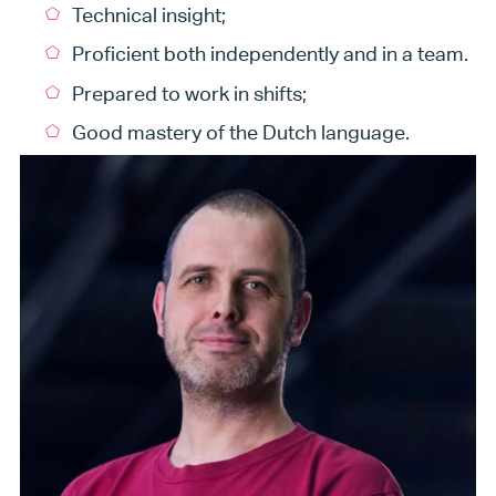
Technical insight;
Proficient both independently and in a team.
Prepared to work in shifts;
Good mastery of the Dutch language.