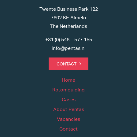
Twente Business Park 122
7602 KE Almelo
The Netherlands
+31 (0) 546 – 577 155
info@pentas.nl
CONTACT
Home
Rotomoulding
Cases
About Pentas
Vacancies
Contact