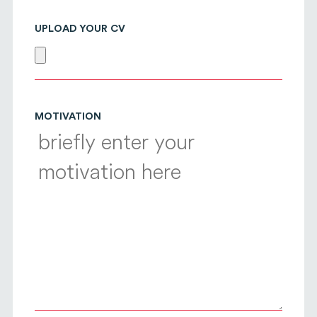
UPLOAD YOUR CV
MOTIVATION