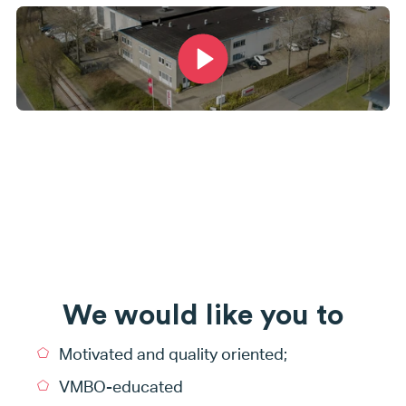
We would like you to
Motivated and quality oriented;
VMBO-educated