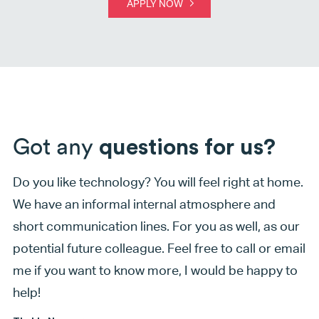
APPLY NOW
Got any
questions for us?
Do you like technology? You will feel right at home.
We have an informal internal atmosphere and
short communication lines. For you as well, as our
potential future colleague. Feel free to call or email
me if you want to know more, I would be happy to
help!