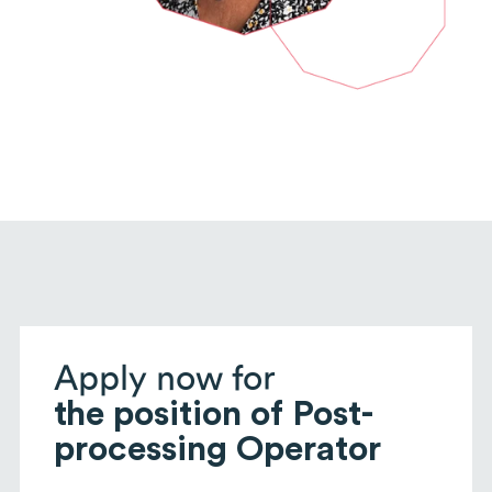
Apply now for
the position of Post-
processing Operator