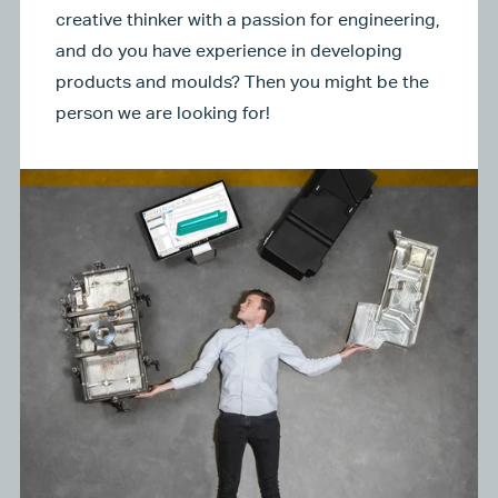
creative thinker with a passion for engineering,
and do you have experience in developing
products and moulds? Then you might be the
person we are looking for!