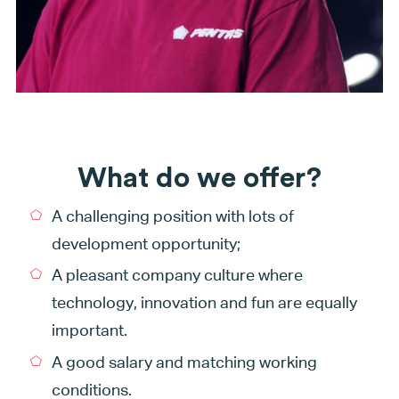
What do we offer?
A challenging position with lots of
development opportunity;
A pleasant company culture where
technology, innovation and fun are equally
important.
A good salary and matching working
conditions.