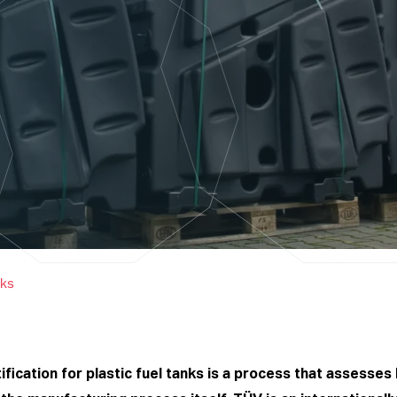
nks
fication for plastic fuel tanks is a process that assesses 