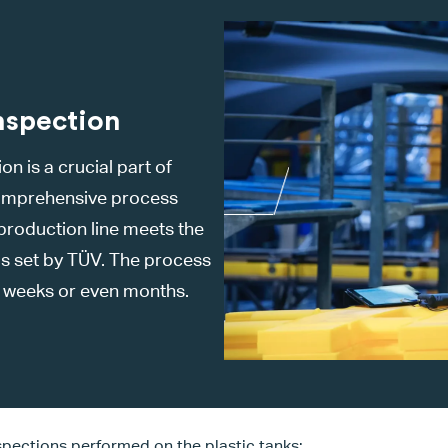
nspection
n is a crucial part of
 comprehensive process
 production line meets the
ds set by TÜV. The process
e weeks or even months.
nspections performed on the plastic tanks: