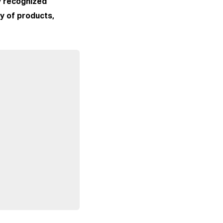
ly recognized
ty of products,