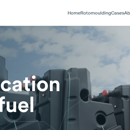
Home
Rotomoulding
Cases
Ab
ication
fuel