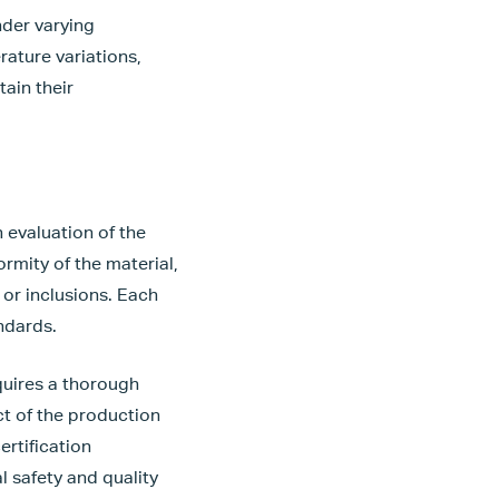
nder varying
rature variations,
ain their
 evaluation of the
ormity of the material,
 or inclusions. Each
ndards.
equires a thorough
t of the production
ertification
l safety and quality