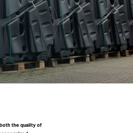
both the quality of