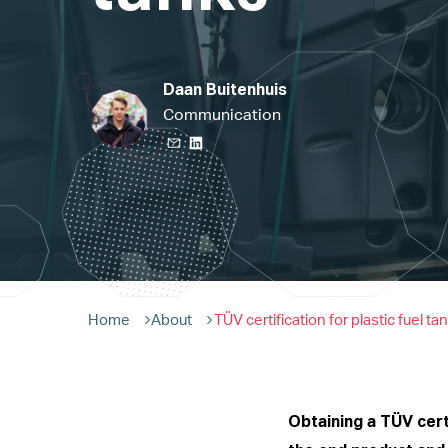
Daan Buitenhuis
Communication
Home
About
TÜV certification for plastic fuel ta
Obtaining a TÜV certi