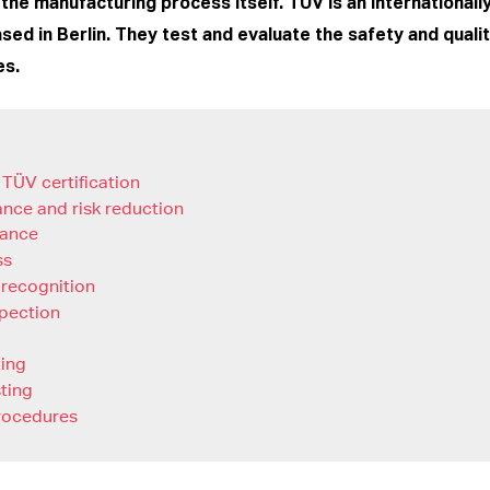
the manufacturing process itself. TÜV is an international
ased in Berlin. They test and evaluate the safety and quali
es.
 TÜV certification
ance and risk reduction
rance
ss
 recognition
spection
ting
sting
rocedures