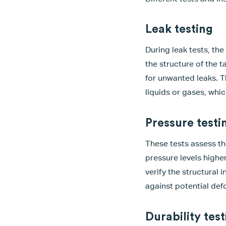
Leak testing
During leak tests, th
the structure of the t
for unwanted leaks. T
liquids or gases, whic
Pressure testi
These tests assess th
pressure levels highe
verify the structural 
against potential def
Durability test