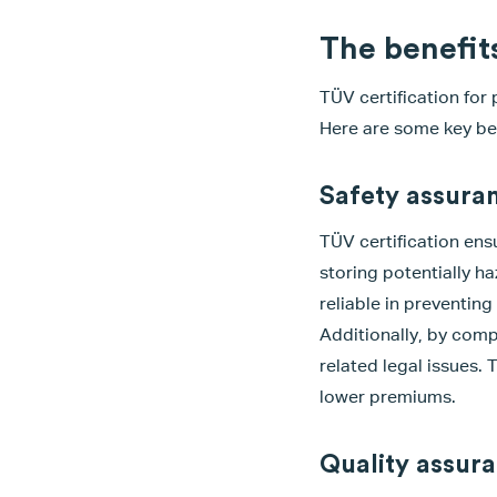
The benefits
TÜV certification for
Here are some key ben
Safety assuran
TÜV certification ensu
storing potentially h
reliable in preventin
Additionally, by comp
related legal issues.
lower premiums.
Quality assur