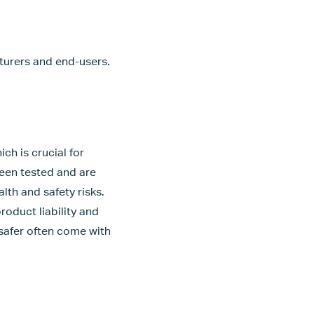
cturers and end-users.
ch is crucial for
been tested and are
lth and safety risks.
roduct liability and
 safer often come with