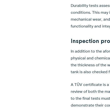
Durability tests asse
conditions. This may 
mechanical wear, and 
functionality and inte
Inspection pr
In addition to the af
physical and chemical 
the thickness of the 
tank is also checked 
A TÜV certificate is a
review of both the m
to the final tests mu
demonstrate their com