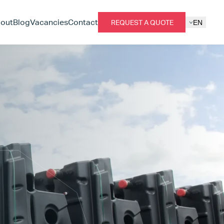
out
Blog
Vacancies
Contact
REQUEST A QUOTE
EN