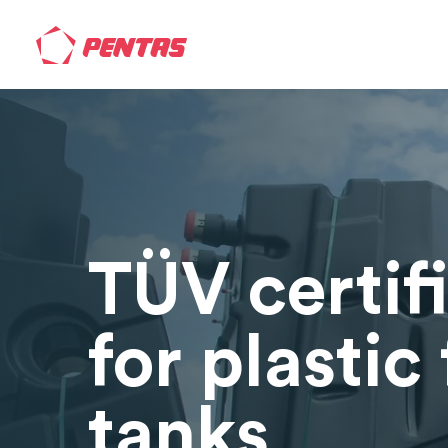
TÜV certif
for plastic 
tanks