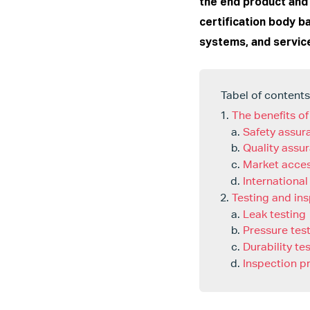
the end product and 
certification body b
systems, and servic
Tabel of contents
The benefits of
Safety assur
Quality assu
Market acce
International
Testing and in
Leak testing
Pressure tes
Durability te
Inspection p