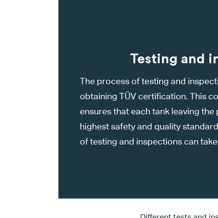
Testing and i
The process of testing and inspectio
obtaining TÜV certification. This
ensures that each tank leaving the
highest safety and quality standar
of testing and inspections can tak
Different tests and i