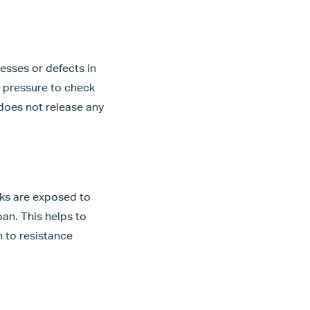
esses or defects in
er pressure to check
 does not release any
nks are exposed to
pan. This helps to
en to resistance