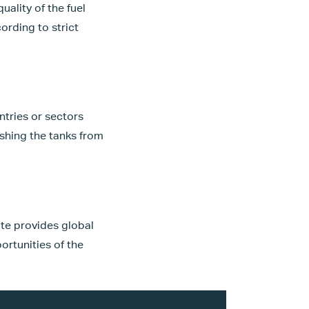
ality of the fuel
ording to strict
ntries or sectors
ishing the tanks from
ate provides global
ortunities of the