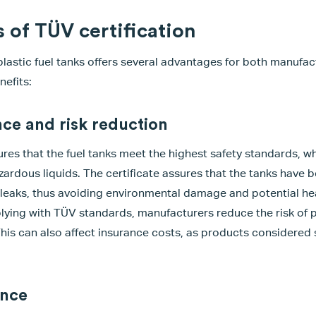
 of TÜV certification
 plastic fuel tanks offers several advantages for both manufa
efits:
ce and risk reduction
res that the fuel tanks meet the highest safety standards, whi
azardous liquids. The certificate assures that the tanks have 
g leaks, thus avoiding environmental damage and potential hea
lying with TÜV standards, manufacturers reduce the risk of p
 This can also affect insurance costs, as products considered
ance