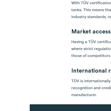
With TÜV certificatio
tanks. This means tha
industry standards, r
Market access
Having a TÜV certifica
where strict regulati
those of competitors 
International 
TÜV is internationall
recognition and credi
manufacturer.