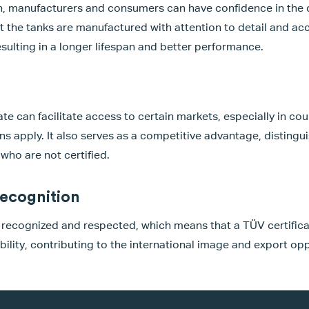
n, manufacturers and consumers can have confidence in the qu
t the tanks are manufactured with attention to detail and acc
esulting in a longer lifespan and better performance.
te can facilitate access to certain markets, especially in cou
ons apply. It also serves as a competitive advantage, distingu
who are not certified.
recognition
y recognized and respected, which means that a TÜV certific
bility, contributing to the international image and export opp