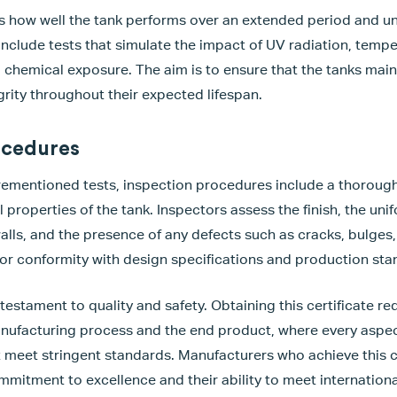
ss how well the tank performs over an extended period and u
include tests that simulate the impact of UV radiation, tempe
chemical exposure. The aim is to ensure that the tanks maint
grity throughout their expected lifespan.
ocedures
orementioned tests, inspection procedures include a thorough
properties of the tank. Inspectors assess the finish, the unif
walls, and the presence of any defects such as cracks, bulges,
for conformity with design specifications and production sta
 testament to quality and safety. Obtaining this certificate r
anufacturing process and the end product, where every aspec
st meet stringent standards. Manufacturers who achieve this c
mitment to excellence and their ability to meet internationa