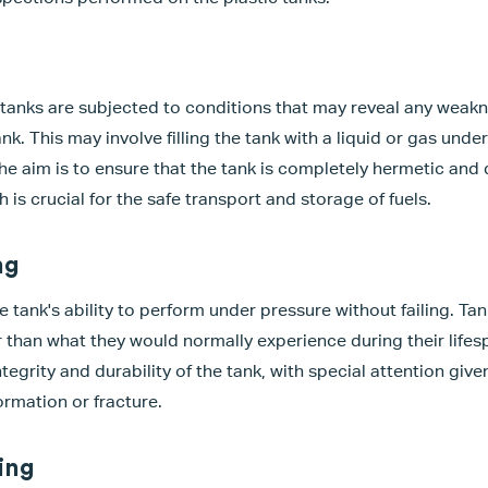
e tanks are subjected to conditions that may reveal any weakn
ank. This may involve filling the tank with a liquid or gas und
he aim is to ensure that the tank is completely hermetic and
h is crucial for the safe transport and storage of fuels.
ng
e tank's ability to perform under pressure without failing. Ta
r than what they would normally experience during their lifes
integrity and durability of the tank, with special attention giv
ormation or fracture.
ing